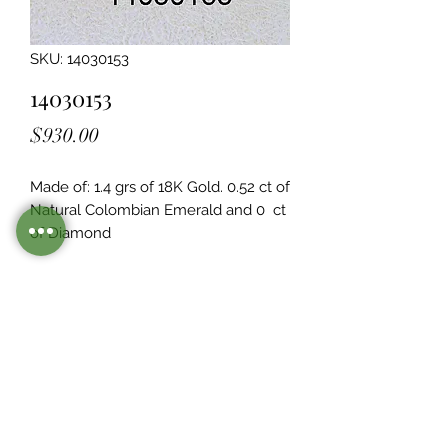
SKU: 14030153
14030153
Price
$930.00
Made of: 1.4 grs of 18K Gold. 0.52 ct of 
Natural Colombian Emerald and 0  ct 
of Diamond
Legacy Design
Although this item is no longer in
stock. you may contact us with the
item SKU along with your
preferences for our jewelers to make
a custom item just for you