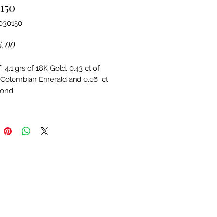
150
030150
Price
6.00
 4.1 grs of 18K Gold. 0.43 ct of 
 Colombian Emerald and 0.06  ct 
mond