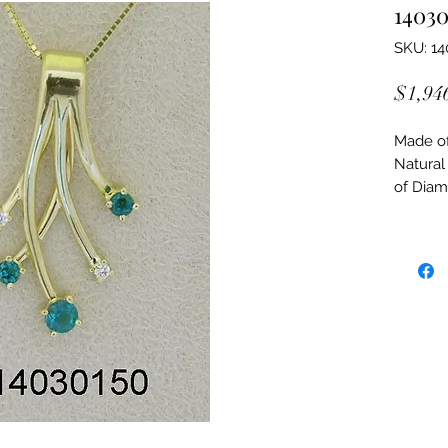
14030
SKU: 14
$1,94
Made of:
Natural
of Dia