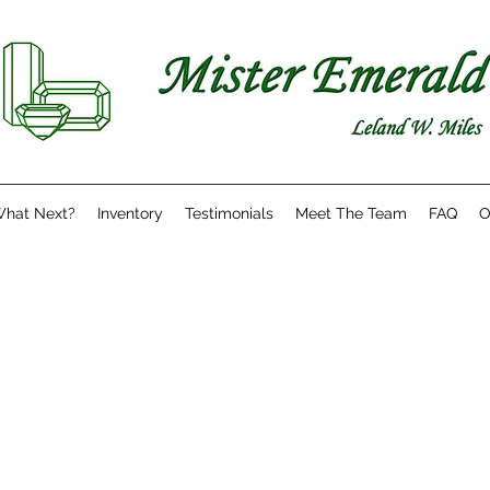
hat Next?
Inventory
Testimonials
Meet The Team
FAQ
O