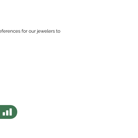
eferences for our jewelers to