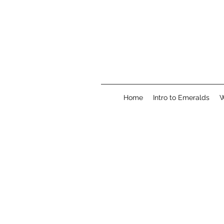
Home
Intro to Emeralds
W