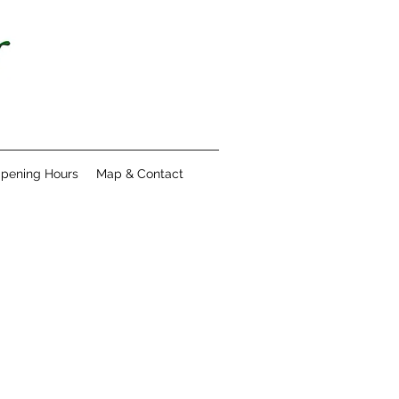
pening Hours
Map & Contact