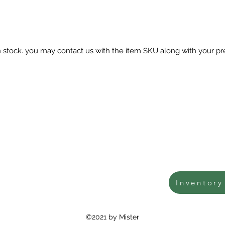
in stock. you may contact us with the item SKU along with your pr
Inventory
©2021 by Mister