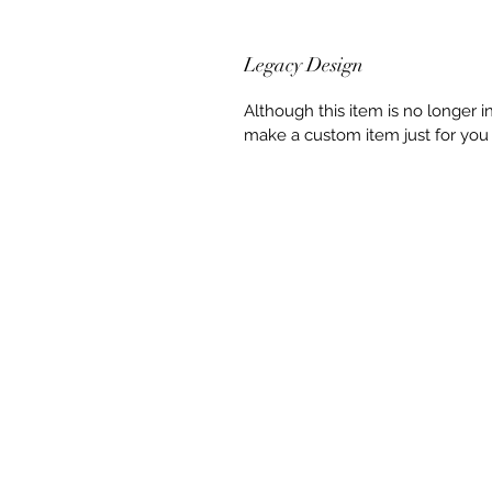
Legacy Design
Although this item is no longer 
make a custom item just for you