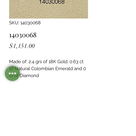
SKU: 14030068
14030068
Price
$1,151.00
Made of: 2.4 grs of 18K Gold. 0.63 ct 
of Natural Colombian Emerald and 0  
ct of Diamond
Legacy Design
Although this item is no longer in
stock. you may contact us with the
item SKU along with your
preferences for our jewelers to make
a custom item just for you