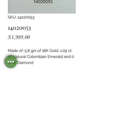
SKU: 14020053
14020053
Price
$1,989.00
Made of: 5.8 grs of 18K Gold. 1.09 ct 
of Natural Colombian Emerald and 0  
ct of Diamond
Legacy Design
Although this item is no longer in
stock. you may contact us with the
item SKU along with your
preferences for our jewelers to make
a custom item just for you