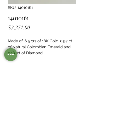
SKU: 14010161
14010161
Price
$3,371.00
Made of: 6.5 grs of 18K Gold. 0.97 ct 
of Natural Colombian Emerald and 
0.18  ct of Diamond
Legacy Design
Although this item is no longer in
stock. you may contact us with the
item SKU along with your
preferences for our jewelers to make
a custom item just for you
Inventory