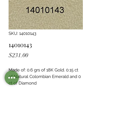
SKU: 14010143
14010143
Price
$231.00
Made of: 0.6 grs of 18K Gold. 0.15 ct 
of Natural Colombian Emerald and 0  
ct of Diamond
Legacy Design
Although this item is no longer in
stock. you may contact us with the
item SKU along with your