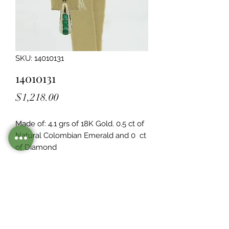
SKU: 14010131
14010131
Price
$1,218.00
Made of: 4.1 grs of 18K Gold. 0.5 ct of 
Natural Colombian Emerald and 0  ct 
of Diamond
Legacy Design
Although this item is no longer in
stock. you may contact us with the
item SKU along with your