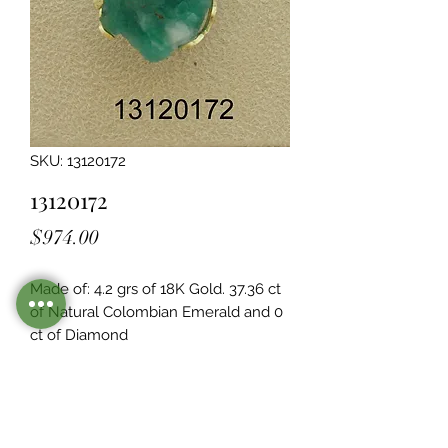
SKU: 13120172
13120172
Price
$974.00
Made of: 4.2 grs of 18K Gold. 37.36 ct 
of Natural Colombian Emerald and 0  
ct of Diamond
Legacy Design
Although this item is no longer in