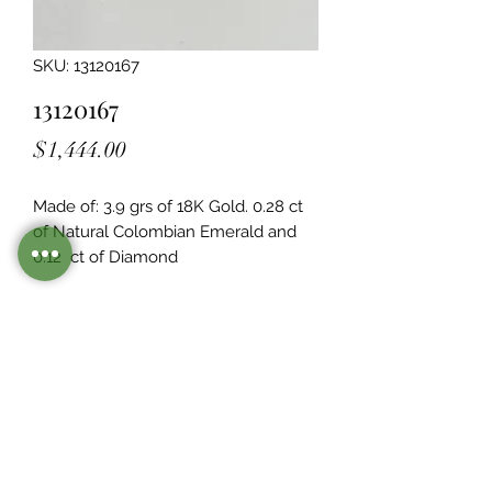
SKU: 13120167
13120167
Price
$1,444.00
Made of: 3.9 grs of 18K Gold. 0.28 ct 
of Natural Colombian Emerald and 
0.12  ct of Diamond
Legacy Design
Although this item is no longer in
stock. you may contact us with the
item SKU along with your
preferences for our jewelers to make
a custom item just for you