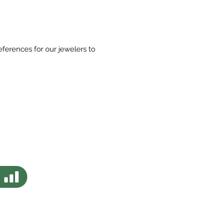
eferences for our jewelers to