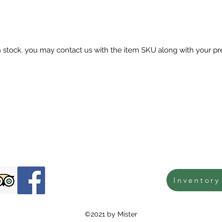
in stock. you may contact us with the item SKU along with your pr
Inventory
©2021 by Mister