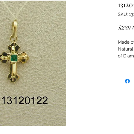
13120
SKU: 13
$289.
Made of:
Natural
of Dia