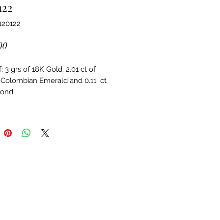
122
120122
Price
00
 3 grs of 18K Gold. 2.01 ct of 
 Colombian Emerald and 0.11  ct 
mond