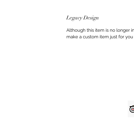
Legacy Design
Although this item is no longer 
make a custom item just for you