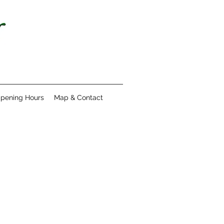
pening Hours
Map & Contact