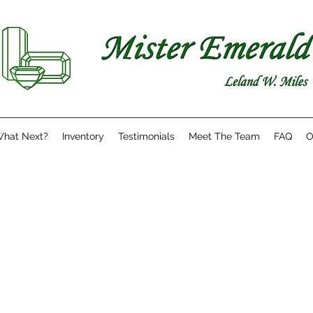
hat Next?
Inventory
Testimonials
Meet The Team
FAQ
O