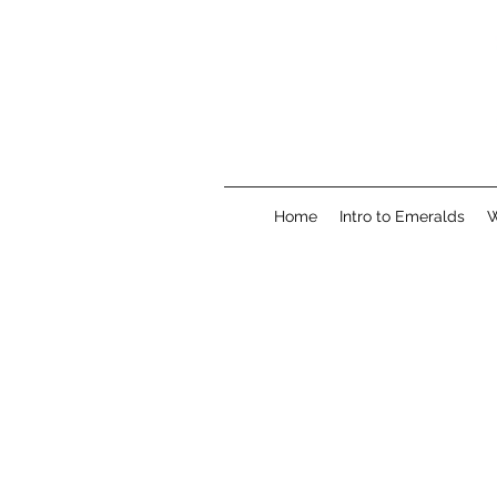
Home
Intro to Emeralds
W