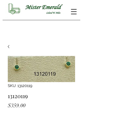
SKU: 13120119
13120119
Price
$359.00