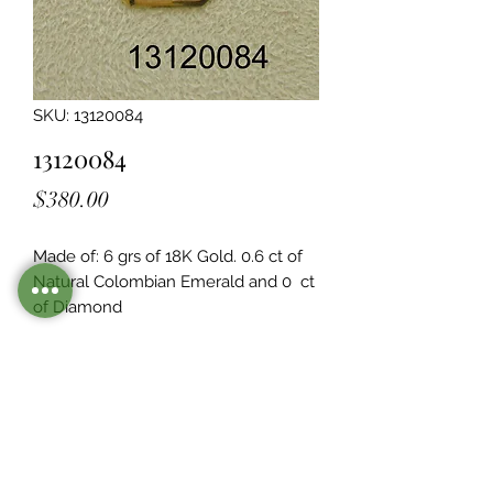
SKU: 13120084
13120084
Price
$380.00
Made of: 6 grs of 18K Gold. 0.6 ct of 
Natural Colombian Emerald and 0  ct 
of Diamond
Legacy Design
Although this item is no longer in
stock. you may contact us with the
item SKU along with your