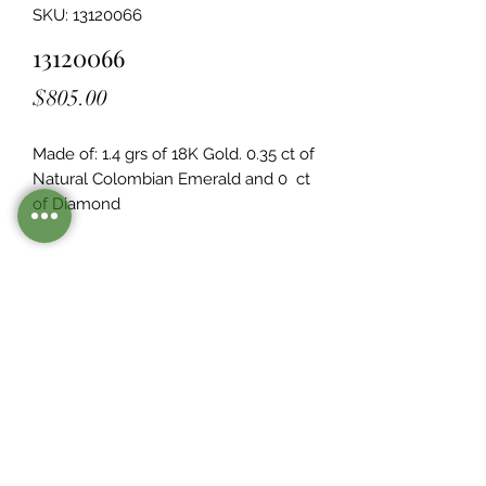
SKU: 13120066
13120066
Price
$805.00
Made of: 1.4 grs of 18K Gold. 0.35 ct of 
Natural Colombian Emerald and 0  ct 
of Diamond
Legacy Design
Although this item is no longer in
stock. you may contact us with the
item SKU along with your
preferences for our jewelers to make
a custom item just for you
Inventory
©2021 by Mister Emerald.