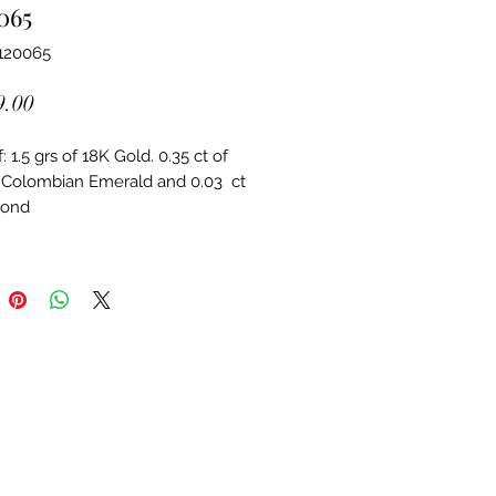
065
120065
Price
9.00
 1.5 grs of 18K Gold. 0.35 ct of 
 Colombian Emerald and 0.03  ct 
mond