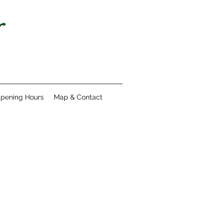
pening Hours
Map & Contact