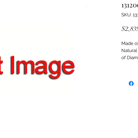
13120
SKU: 13
$2,83
Made of:
Natural
of Dia