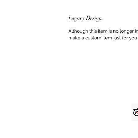
Legacy Design
Although this item is no longer 
make a custom item just for you