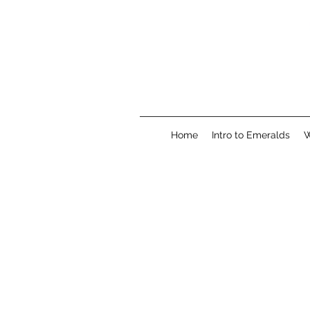
Home
Intro to Emeralds
W