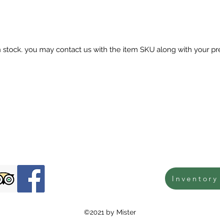
in stock. you may contact us with the item SKU along with your pr
Inventory
©2021 by Mister