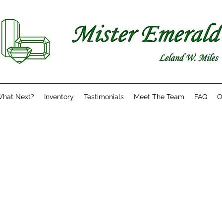
hat Next?
Inventory
Testimonials
Meet The Team
FAQ
O