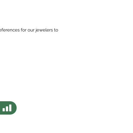
eferences for our jewelers to