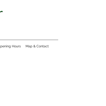
pening Hours
Map & Contact