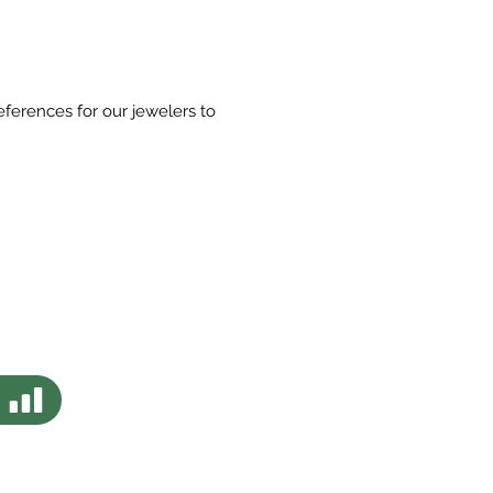
eferences for our jewelers to