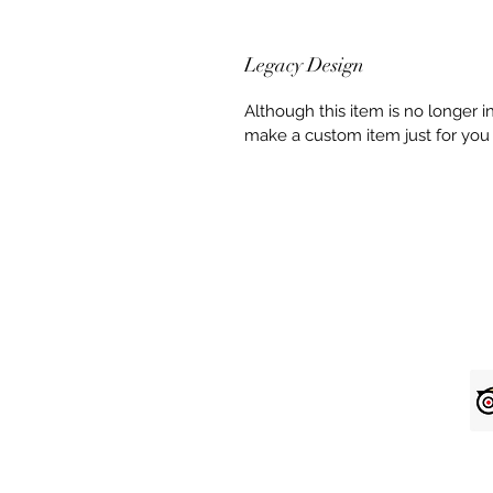
Legacy Design
Although this item is no longer 
make a custom item just for you