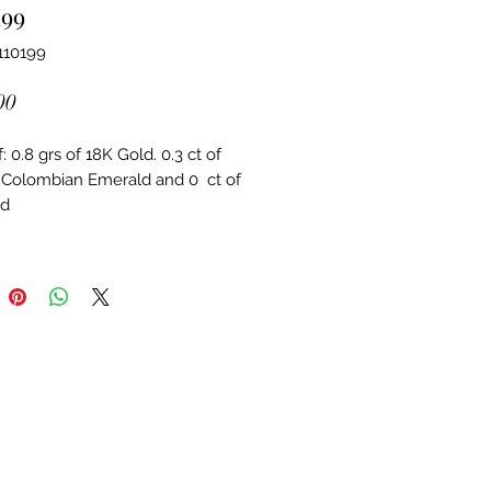
199
110199
Price
00
 0.8 grs of 18K Gold. 0.3 ct of 
 Colombian Emerald and 0  ct of 
d