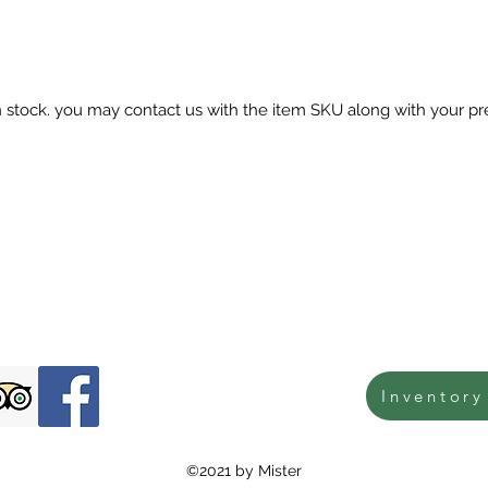
in stock. you may contact us with the item SKU along with your pr
Inventory
©2021 by Mister