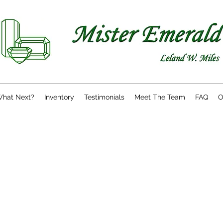
hat Next?
Inventory
Testimonials
Meet The Team
FAQ
O