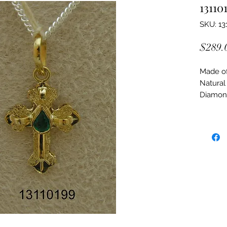
13110
SKU: 13
$289.
Made of:
Natural
Diamon