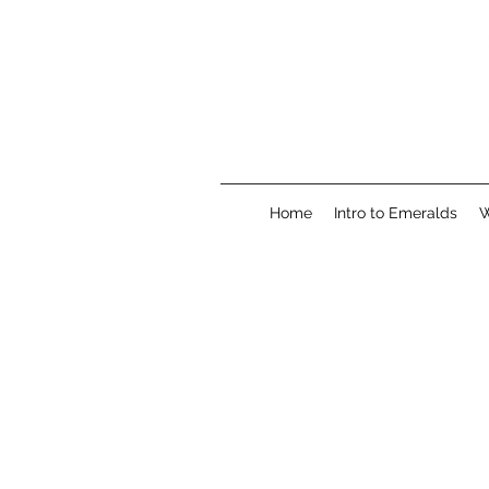
Home
Intro to Emeralds
W