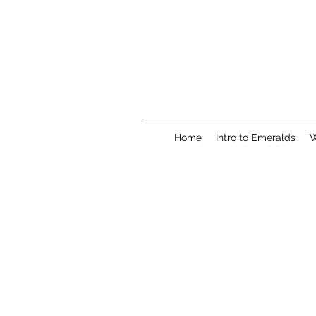
Home
Intro to Emeralds
W