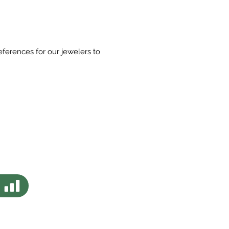
eferences for our jewelers to