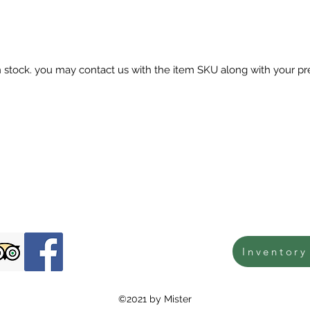
in stock. you may contact us with the item SKU along with your pr
Inventory
©2021 by Mister