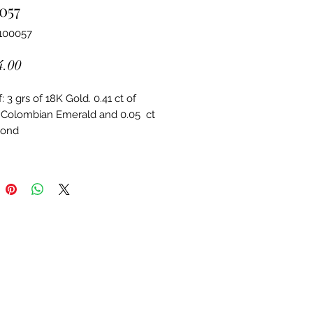
057
100057
Price
4.00
 3 grs of 18K Gold. 0.41 ct of 
 Colombian Emerald and 0.05  ct 
mond