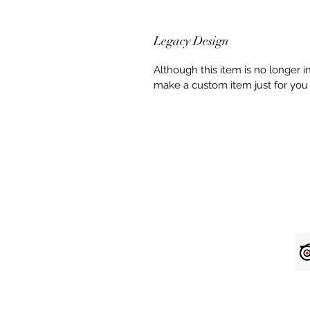
Legacy Design
Although this item is no longer 
make a custom item just for you