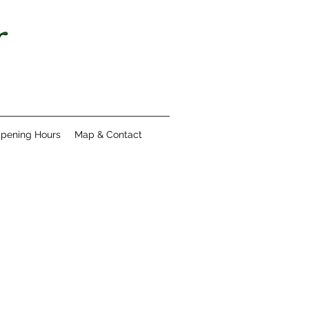
pening Hours
Map & Contact