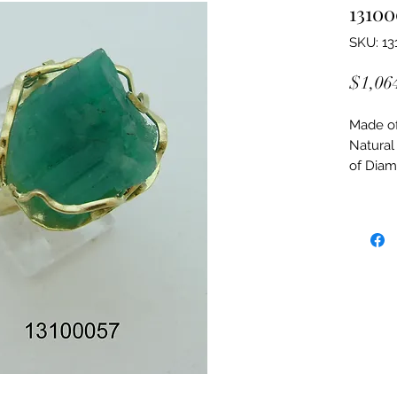
13100
SKU: 13
$1,06
Made of:
Natural
of Dia