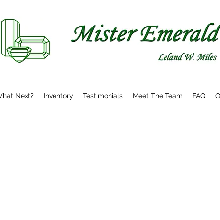
hat Next?
Inventory
Testimonials
Meet The Team
FAQ
O