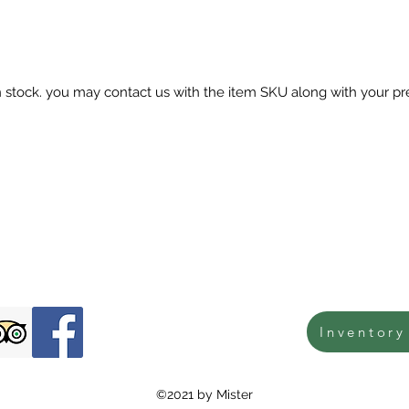
in stock. you may contact us with the item SKU along with your pr
Inventory
©2021 by Mister