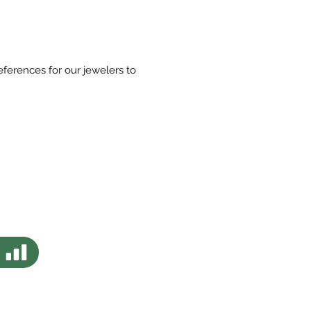
eferences for our jewelers to