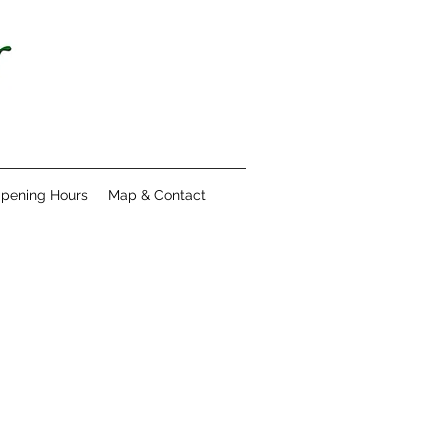
pening Hours
Map & Contact