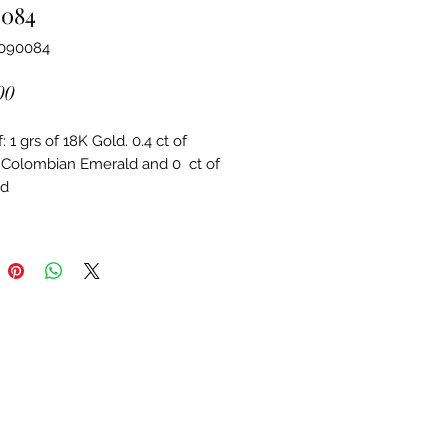
0084
3090084
Price
00
 1 grs of 18K Gold. 0.4 ct of 
 Colombian Emerald and 0  ct of 
d