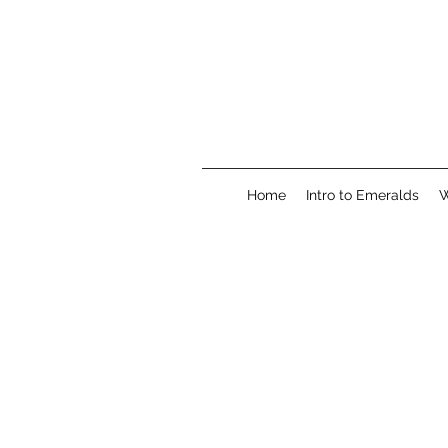
Home
Intro to Emeralds
W