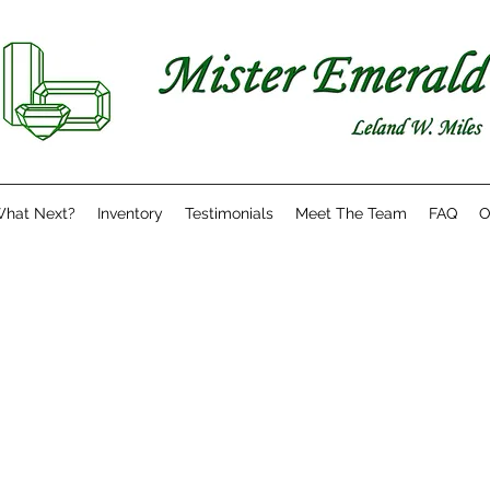
hat Next?
Inventory
Testimonials
Meet The Team
FAQ
O