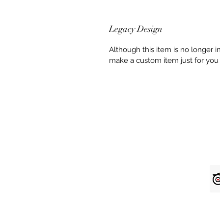
Legacy Design
Although this item is no longer 
make a custom item just for you