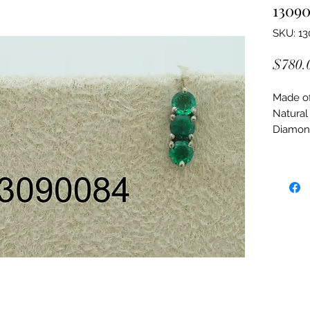
1309
SKU: 1
$780.
Made of:
Natural
Diamon