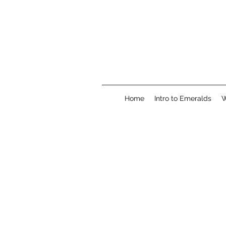
Home
Intro to Emeralds
W