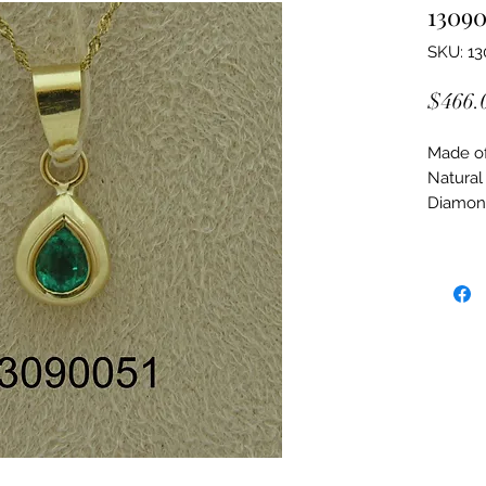
13090
SKU: 1
$466.
Made of:
Natural
Diamon