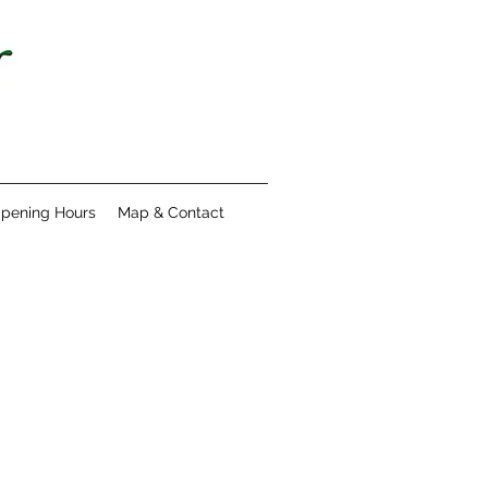
pening Hours
Map & Contact