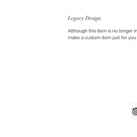
Legacy Design
Although this item is no longer 
make a custom item just for you