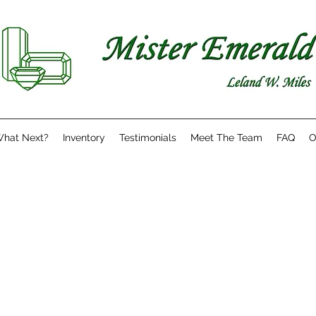
hat Next?
Inventory
Testimonials
Meet The Team
FAQ
O