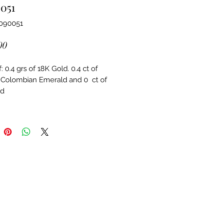
051
3090051
Price
00
 0.4 grs of 18K Gold. 0.4 ct of 
 Colombian Emerald and 0  ct of 
d