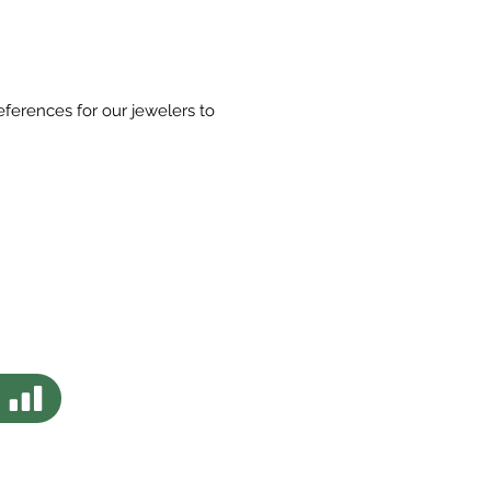
eferences for our jewelers to