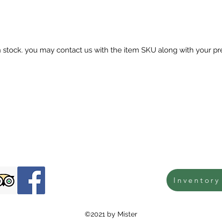
in stock. you may contact us with the item SKU along with your pr
Inventory
©2021 by Mister