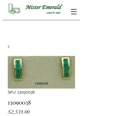
SKU: 13090038
13090038
Price
$2,539.00