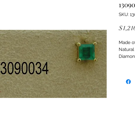
1309
SKU: 1
$1,21
Made of:
Natural
Diamon