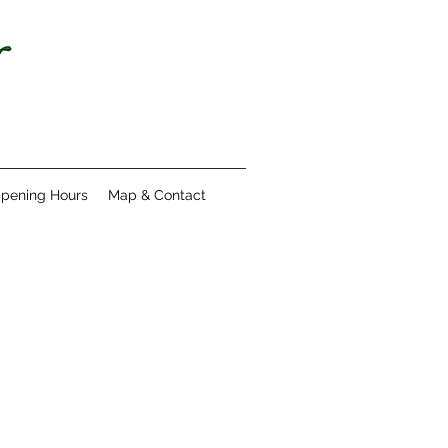
pening Hours
Map & Contact