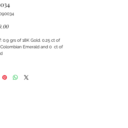
0034
3090034
Price
0.00
 0.9 grs of 18K Gold. 0.25 ct of 
 Colombian Emerald and 0  ct of 
d