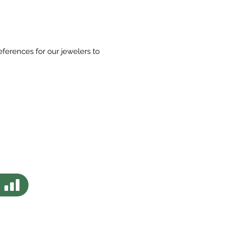
eferences for our jewelers to