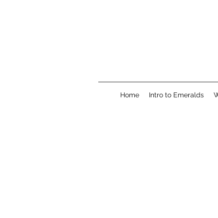
Home
Intro to Emeralds
W