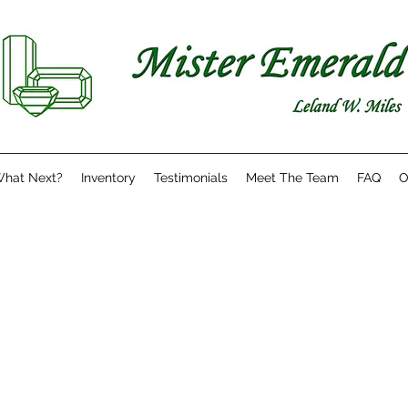
hat Next?
Inventory
Testimonials
Meet The Team
FAQ
O