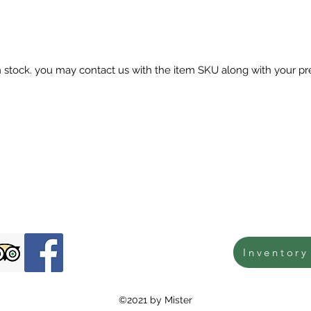
in stock. you may contact us with the item SKU along with your pr
Inventory
©2021 by Mister