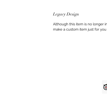
Legacy Design
Although this item is no longer 
make a custom item just for you