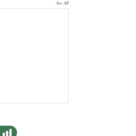
See All