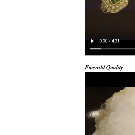
Emerald Quality