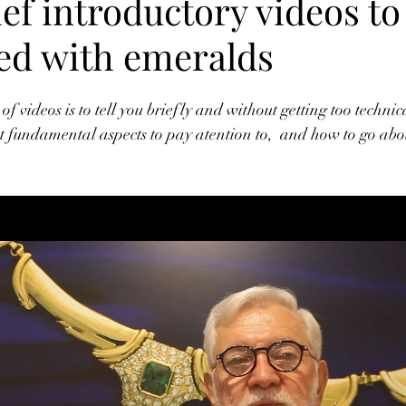
ef introductory videos to
ted with emeralds
 of videos is to tell you briefly and without getting too technic
t fundamental aspects to pay atention to,  and how to go abo