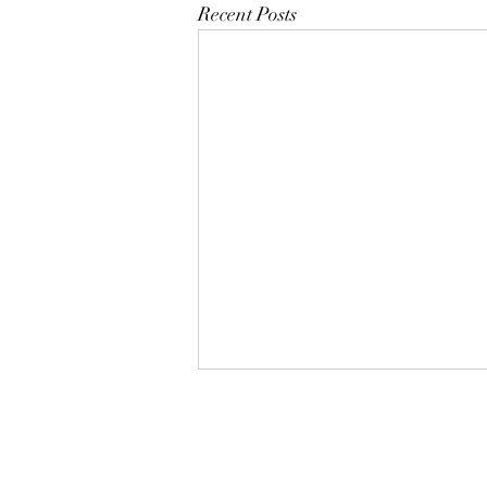
Recent Posts