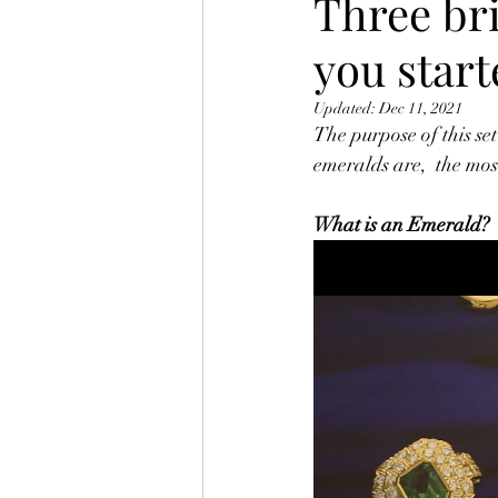
Three bri
you star
Updated:
Dec 11, 2021
The purpose of this set
emeralds are,  the mos
What is an Emerald?