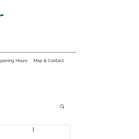
pening Hours
Map & Contact