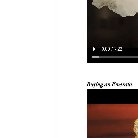
Buying an Emerald