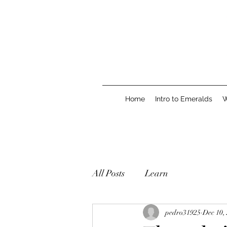
Home
Intro to Emeralds
W
All Posts
Learn
pedro31925
Dec 10,