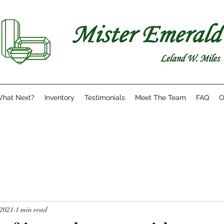
hat Next?
Inventory
Testimonials
Meet The Team
FAQ
O
 2021
1 min read