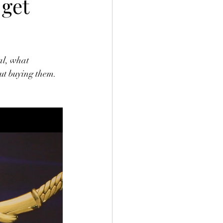
 get
al, what 
ut buying them.  