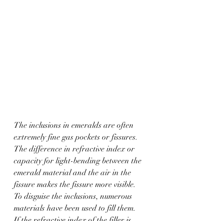
The inclusions in emeralds are often 
extremely fine gas pockets or fissures. 
The difference in refractive index or 
capacity for light-bending between the 
emerald material and the air in the 
fissure makes the fissure more visible. 
To disguise the inclusions, numerous 
materials have been used to fill them. 
If the refractive index of the filler is 