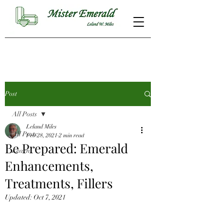
Post
All Posts
Leland Miles
All Posts
Feb 28, 2021
2 min read
Be Prepared: Emerald
Learn
Enhancements,
Treatments, Fillers
Updated:
Oct 7, 2021