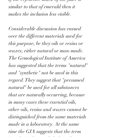
similar to that of emerald then it 
makes the inclusion less visible.
Considerable discussion has ensued 
over the different materials used for 
this purpose, be they oils or resins or 
waxes, either natural or man-made. 
The Gemological Institute of America 
has suggested that the terms "natural" 
and "synthetic" not be used in this 
regard. They suggest that "presumed 
natural" be used for all substances 
that are naturally occurring, because 
in many cases these essential oils, 
other oils, resins and waxes cannot be 
distinguished from the same materials 
made in a laboratory. At the same 
time the GIA suggests that the term 