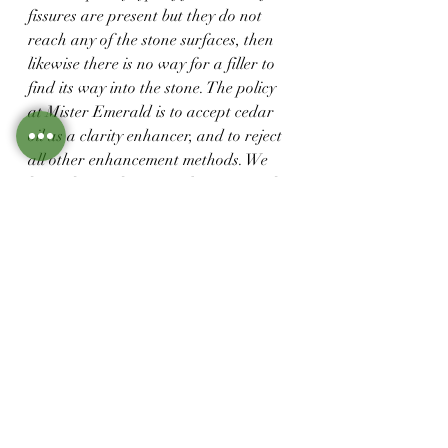
fissures are present but they do not 
reach any of the stone surfaces, then 
likewise there is no way for a filler to 
find its way into the stone. The policy 
at Mister Emerald is to accept cedar 
oil as a clarity enhancer, and to reject 
all other enhancement methods. We 
have chosen this course because we do 
not believe that any of the artificial 
resins will  maintain their 
transparency and integrity over time, 
and if deteriorated they are very 
difficult and at times impossible to 
remove.
Learn