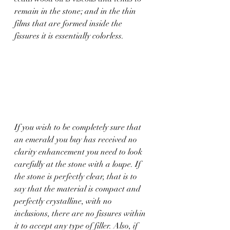
remain in the stone; and in the thin 
films that are formed inside the 
fissures it is essentially colorless.
If you wish to be completely sure that 
an emerald you buy has received no 
clarity enhancement you need to look 
carefully at the stone with a loupe. If 
the stone is perfectly clear, that is to 
say that the material is compact and 
perfectly crystalline, with no 
inclusions, there are no fissures within 
it to accept any type of filler. Also, if 