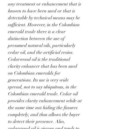
any treatment or enhancement that is 
known to have been used or that is 
detectable by technical means may be 
sufficient. However, in the Colombian 
emerald trade there is a clear 
distinction between the use of 
presumed natural oils, particularly 
cedar oil, and the artificial resins. 
Cedarwood oil is the traditional 
clarity enhancer that has been used 
on Colombian emeralds for 
generations. Its use is very wide 
spread, not to say ubiquitous, in the 
Colombian emerald trade. Cedar oil 
provides clarity enhancement while at 
the same time not hiding the fissures 
completely, and thus allows the buyer 
to detect their presence. Also, 
cedarwood oil is viscous and tends to 