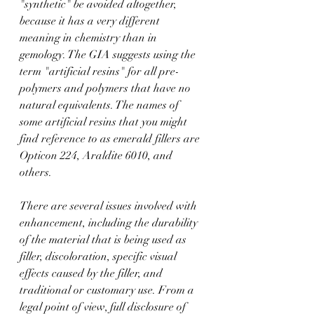
"synthetic" be avoided altogether, 
because it has a very different 
meaning in chemistry than in 
gemology. The GIA suggests using the 
term "artificial resins" for all pre-
polymers and polymers that have no 
natural equivalents. The names of 
some artificial resins that you might 
find reference to as emerald fillers are 
Opticon 224, Araldite 6010, and 
others.
There are several issues involved with 
enhancement, including the durability 
of the material that is being used as 
filler, discoloration, specific visual 
effects caused by the filler, and 
traditional or customary use. From a 
legal point of view, full disclosure of 