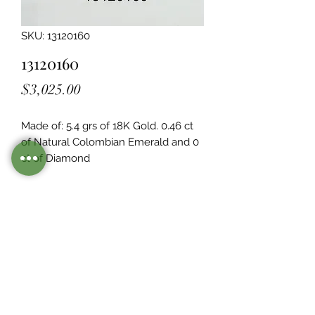
SKU: 13120160
13120160
Price
$3,025.00
Made of: 5.4 grs of 18K Gold. 0.46 ct 
of Natural Colombian Emerald and 0  
ct of Diamond
Legacy Design
Although this item is no longer in
stock. you may contact us with the
item SKU along with your
preferences for our jewelers to make
a custom item just for you
Inventory